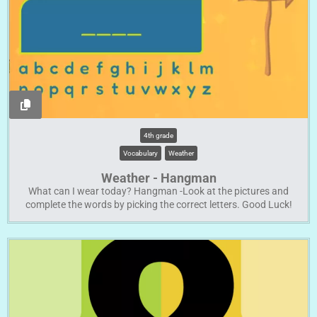
4th grade
Vocabulary
Weather
Weather - Hangman
What can I wear today? Hangman -Look at the pictures and
complete the words by picking the correct letters. Good Luck!