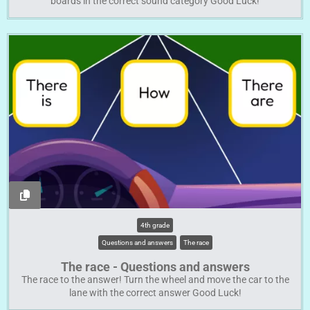
boards in the correct sound category Good Luck!
4th grade
Questions and answers
The race
The race - Questions and answers
The race to the answer! Turn the wheel and move the car to the
lane with the correct answer Good Luck!