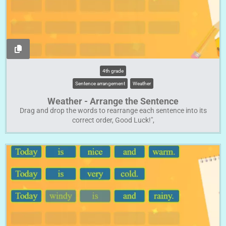
4th grade
Sentence arrangement
Weather
Weather - Arrange the Sentence
Drag and drop the words to rearrange each sentence into its
correct order, Good Luck!",