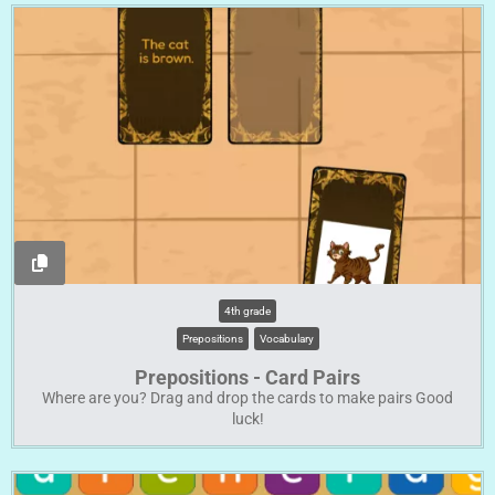
4th grade
Prepositions
Vocabulary
Prepositions - Card Pairs
Where are you? Drag and drop the cards to make pairs Good
luck!