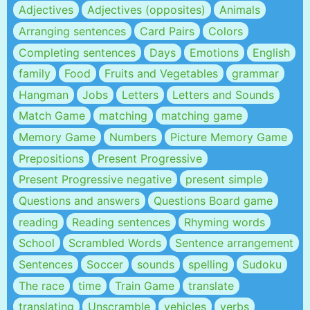
Adjectives
Adjectives (opposites)
Animals
Arranging sentences
Card Pairs
Colors
Completing sentences
Days
Emotions
English
family
Food
Fruits and Vegetables
grammar
Hangman
Jobs
Letters
Letters and Sounds
Match Game
matching
matching game
Memory Game
Numbers
Picture Memory Game
Prepositions
Present Progressive
Present Progressive negative
present simple
Questions and answers
Questions Board game
reading
Reading sentences
Rhyming words
School
Scrambled Words
Sentence arrangement
Sentences
Soccer
sounds
spelling
Sudoku
The race
time
Train Game
translate
translating
Unscramble
vehicles
verbs