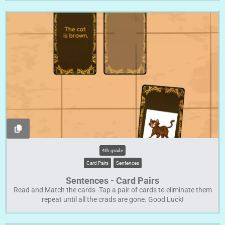
4th grade
Card Pairs
Sentences
Sentences - Card Pairs
Read and Match the cards -Tap a pair of cards to eliminate them
repeat until all the crads are gone. Good Luck!