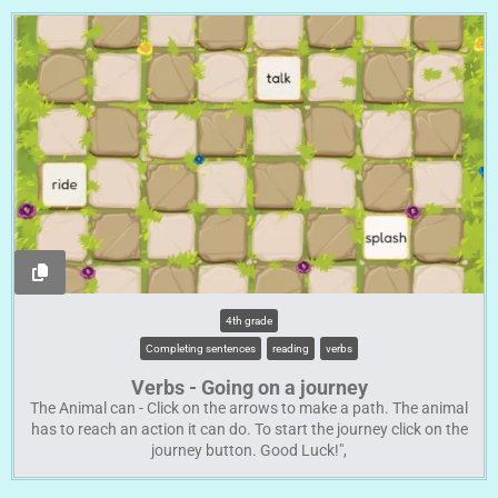
4th grade
Completing sentences
reading
verbs
Verbs - Going on a journey
The Animal can - Click on the arrows to make a path. The animal
has to reach an action it can do. To start the journey click on the
journey button. Good Luck!",