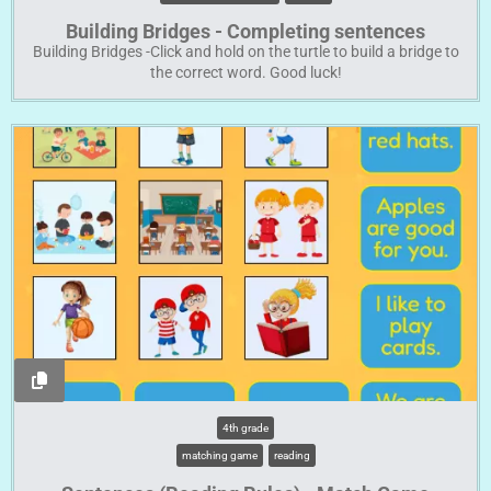
Building Bridges - Completing sentences
Building Bridges -Click and hold on the turtle to build a bridge to
the correct word. Good luck!
4th grade
matching game
reading