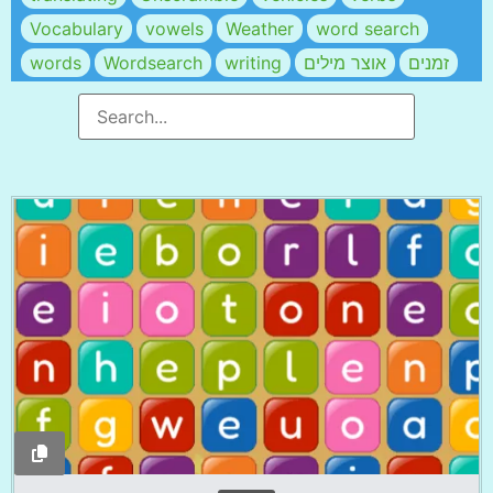
Vocabulary
vowels
Weather
word search
words
Wordsearch
writing
אוצר מילים
זמנים