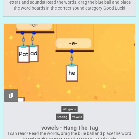
letters and sounds! Read the words, drag the blue ball and place
the word boards in the correct sound category Good Luck!
4th grade
reading
vowels
vowels - Hang The Tag
I can read! Read the words, drag the blue ball and place the word