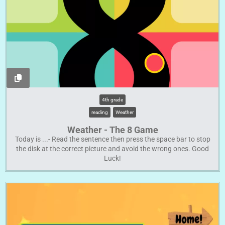
4th grade
reading
Weather
Weather - The 8 Game
Today is ...- Read the sentence then press the space bar to stop
the disk at the correct picture and avoid the wrong ones. Good
Luck!