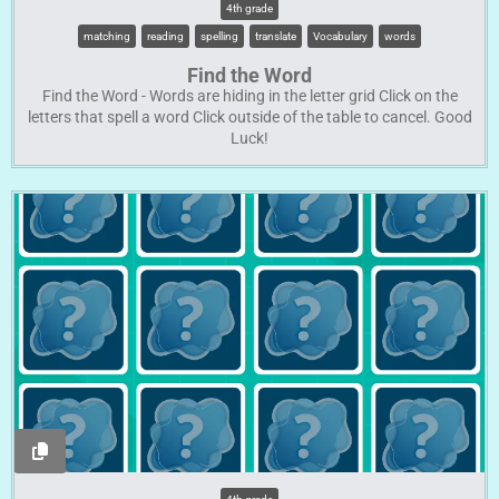
4th grade
matching
reading
spelling
translate
Vocabulary
words
Find the Word
Find the Word - Words are hiding in the letter grid Click on the
letters that spell a word Click outside of the table to cancel. Good
Luck!