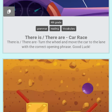
4th grade
grammar
reading
Vocabulary
There is / There are - Car Race
There is / There are -Turn the wheel and move the car to the lane
with the correct opening phrase. Good Luck!