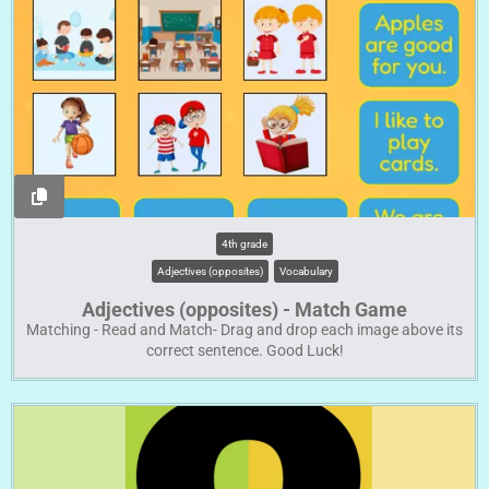
4th grade
Adjectives (opposites)
Vocabulary
Adjectives (opposites) - Match Game
Matching - Read and Match- Drag and drop each image above its
correct sentence. Good Luck!