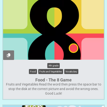
4th grade
Food
Fruits and Vegetables
Vocabulary
Food - The 8 Game
Fruits and Vegetables Read the word then press the space bar to
stop the disk at the correct picture and avoid the wrong ones.
Good Luck!