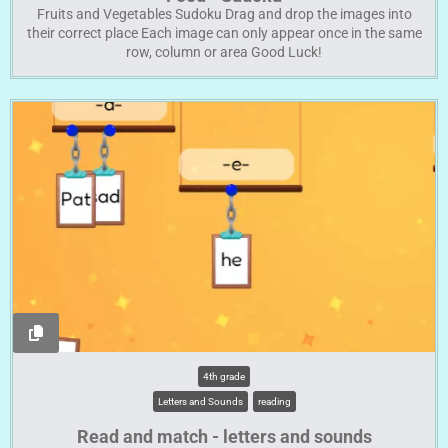
Fruits and Vegetables Sudoku Drag and drop the images into
their correct place Each image can only appear once in the same
row, column or area Good Luck!
4th grade
Letters and Sounds
reading
Read and match - letters and sounds