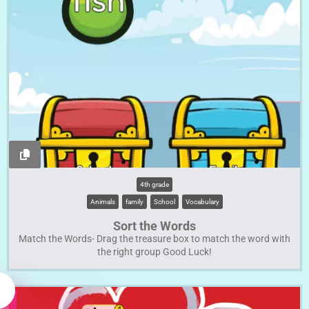
4th grade
Animals
family
School
Vocabulary
Sort the Words
Match the Words- Drag the treasure box to match the word with
the right group Good Luck!