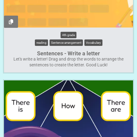
4th grade
reading
Sentence arrangement
Vocabulary
Sentences - Write a letter
Let's write a letter! Drag and drop the words to arrange the
sentences to create the letter. Good Luck!