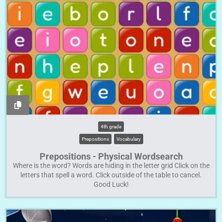
4th grade
Prepositions
Vocabulary
Prepositions - Physical Wordsearch
Where is the word? Words are hiding in the letter grid Click on the
letters that spell a word. Click outside of the table to cancel.
Good Luck!