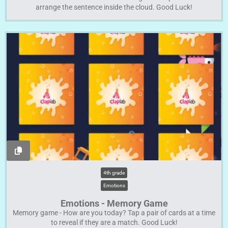
arrange the sentence inside the cloud. Good Luck!
4th grade
Emotions
Emotions - Memory Game
Memory game - How are you today? Tap a pair of cards at a time
to reveal if they are a match. Good Luck!