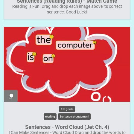
Sentences (Reading Rules) - Match Game
Reading is Fun! Drag and drop each image above its correct
sentence. Good Luck!
4th grade
reading
Sentence arrangement
Sentences - Word Cloud (Jet Ch. 4)
I Can Make Sentences - Word Cloud Drag and drop the words to