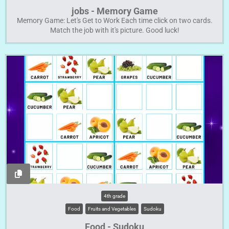
jobs - Memory Game
Memory Game: Let's Get to Work Each time click on two cards.
Match the job with it's picture. Good luck!
4th grade
Food
Fruits and Vegetables
Sudoku
Food - Sudoku