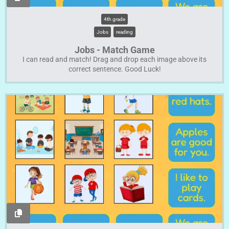
4th grade
Jobs
reading
Jobs - Match Game
I can read and match! Drag and drop each image above its
correct sentence. Good Luck!