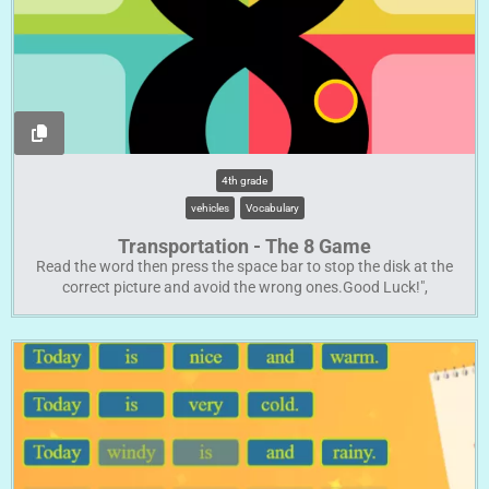
4th grade
vehicles
Vocabulary
Transportation - The 8 Game
Read the word then press the space bar to stop the disk at the
correct picture and avoid the wrong ones.Good Luck!",