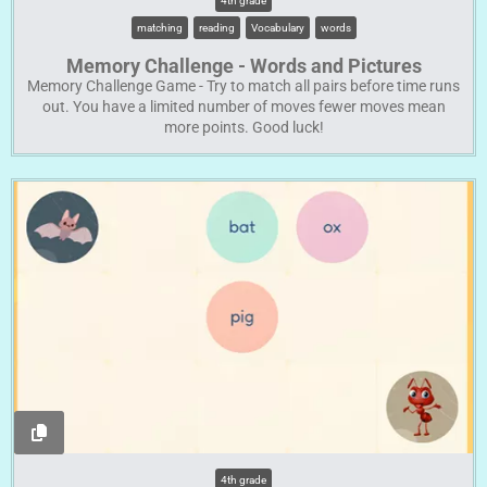
4th grade
matching
reading
Vocabulary
words
Memory Challenge - Words and Pictures
Memory Challenge Game - Try to match all pairs before time runs
out. You have a limited number of moves fewer moves mean
more points. Good luck!
4th grade