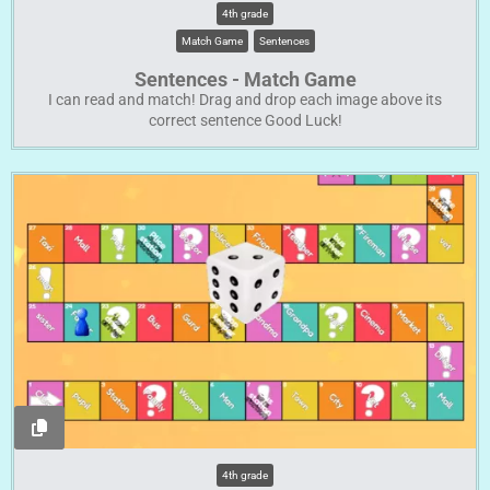
4th grade
Match Game
Sentences
Sentences - Match Game
I can read and match! Drag and drop each image above its
correct sentence Good Luck!
4th grade