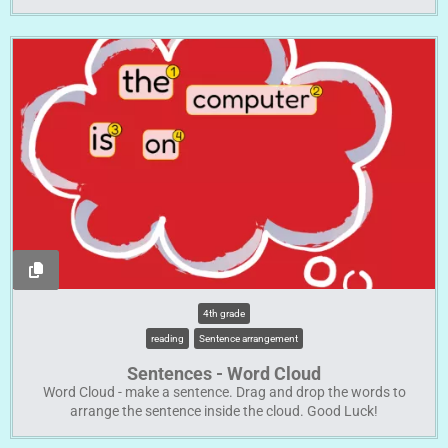
4th grade
reading
Sentence arrangement
Sentences - Word Cloud
Word Cloud - make a sentence. Drag and drop the words to
arrange the sentence inside the cloud. Good Luck!