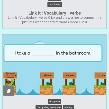
Vocabulary
Link It : Vocabulary - verbs
Link It - Vocabulary - verbs Click and draw a line to connect the
pictures with the correct words.Good Luck!
4th grade
Completing sentences
reading