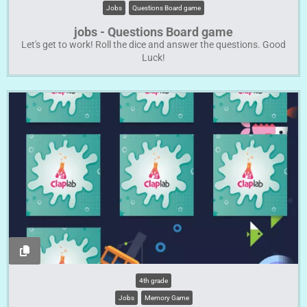
Jobs
Questions Board game
jobs - Questions Board game
Let's get to work! Roll the dice and answer the questions. Good
Luck!
4th grade
Jobs
Memory Game