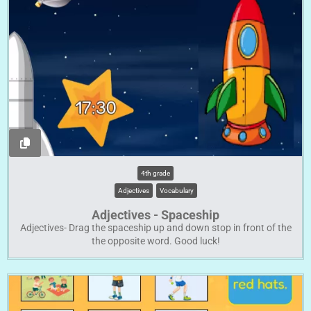
4th grade
Adjectives
Vocabulary
Adjectives - Spaceship
Adjectives- Drag the spaceship up and down stop in front of the
the opposite word. Good luck!