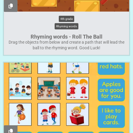
4th grade
Rhyming words
Rhyming words - Roll The Ball
Drag the objects from below and create a path that will lead the
ball to the rhyming word. Good Luck!