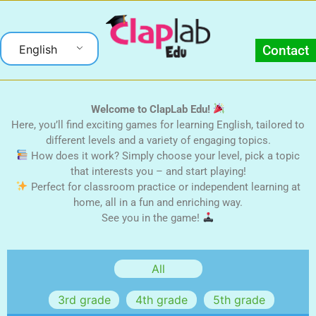
English
Contact
Welcome to ClapLab Edu!
Here, you’ll find exciting games for learning English, tailored to
different levels and a variety of engaging topics.
How does it work? Simply choose your level, pick a topic
that interests you – and start playing!
Perfect for classroom practice or independent learning at
home, all in a fun and enriching way.
See you in the game!
3rd grade
4th grade
5th grade