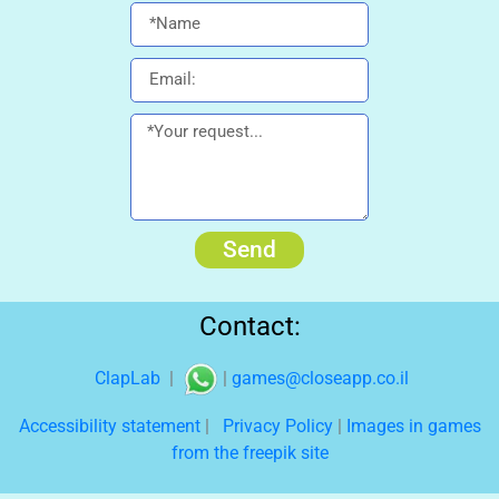
Send
Contact:
ClapLab
|
|
games@closeapp.co.il
Accessibility statement
|
Privacy Policy
|
Images in games
from the freepik site