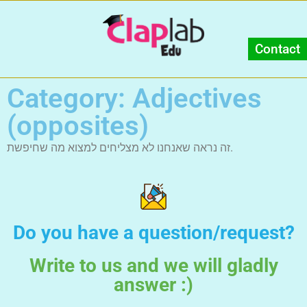
Contact
Category: Adjectives
(opposites)
זה נראה שאנחנו לא מצליחים למצוא מה שחיפשת.
Do you have a question/request?
Write to us and we will gladly
answer :)