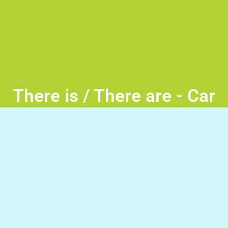
There is / There are - Car
Race
There is / There are -Turn the wheel and move the car to
the lane with the correct opening phrase. Good Luck!