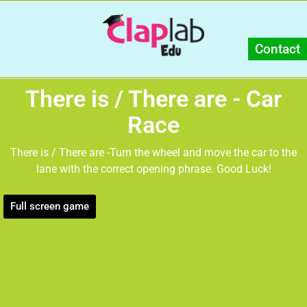
Contact
There is / There are - Car
Race
There is / There are -Turn the wheel and move the car to the
lane with the correct opening phrase. Good Luck!
Full screen game