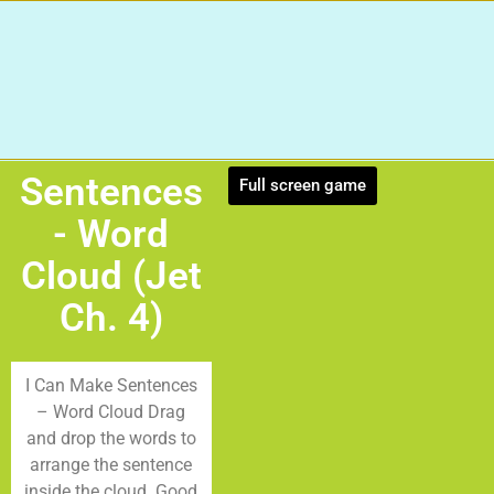
Sentences
Full screen game
- Word
Cloud (Jet
Ch. 4)
I Can Make Sentences
– Word Cloud Drag
and drop the words to
arrange the sentence
inside the cloud. Good