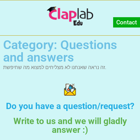
Contact
Category: Questions
and answers
זה נראה שאנחנו לא מצליחים למצוא מה שחיפשת.
Do you have a question/request?
Write to us and we will gladly
answer :)