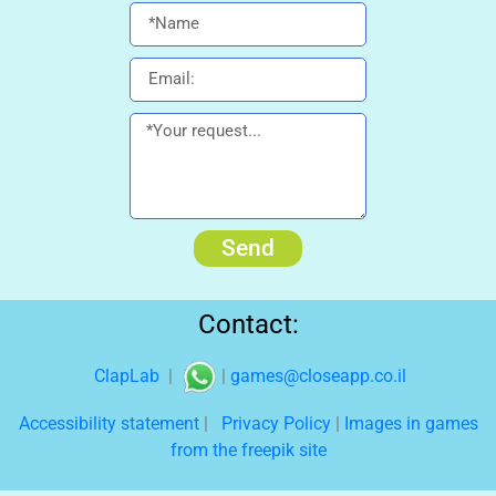
Send
Contact:
ClapLab
|
|
games@closeapp.co.il
Accessibility statement
|
Privacy Policy
|
Images in games
from the freepik site