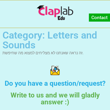
Contact
Category: Letters and
Sounds
זה נראה שאנחנו לא מצליחים למצוא מה שחיפשת.
Do you have a question/request?
Write to us and we will gladly
answer :)