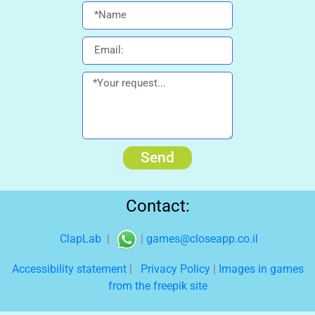
Send
Contact:
ClapLab
|
|
games@closeapp.co.il
Accessibility statement
|
Privacy Policy
|
Images in games
from the freepik site