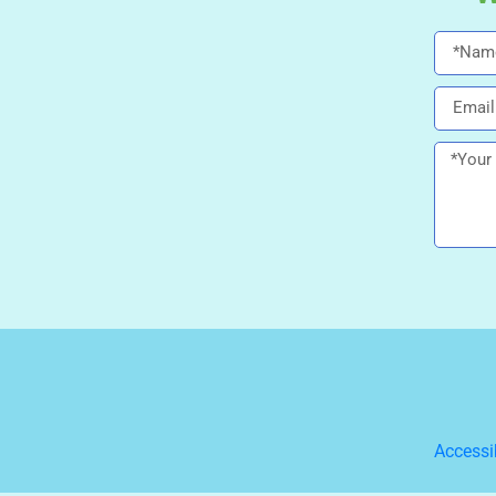
Accessi