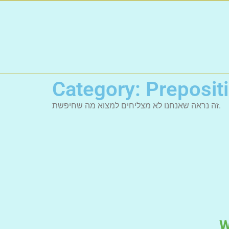
Category: Preposit
זה נראה שאנחנו לא מצליחים למצוא מה שחיפשת.
W