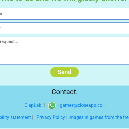
Send
Contact:
ClapLab
|
|
games@closeapp.co.il
bility statement
|
Privacy Policy
|
Images in games from the free