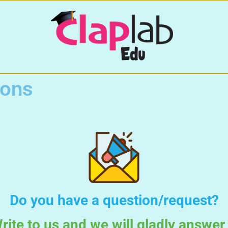
ions
Do you have a question/request?
rite to us and we will gladly answer 