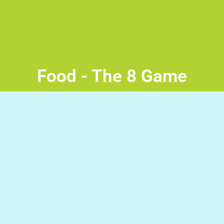
Food - The 8 Game
Fruits and Vegetables Read the word then press the space
bar to stop the disk at the correct picture and avoid the
wrong ones. Good Luck!