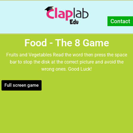
Contact
Food - The 8 Game
Fruits and Vegetables Read the word then press the space
bar to stop the disk at the correct picture and avoid the
wrong ones. Good Luck!
Full screen game