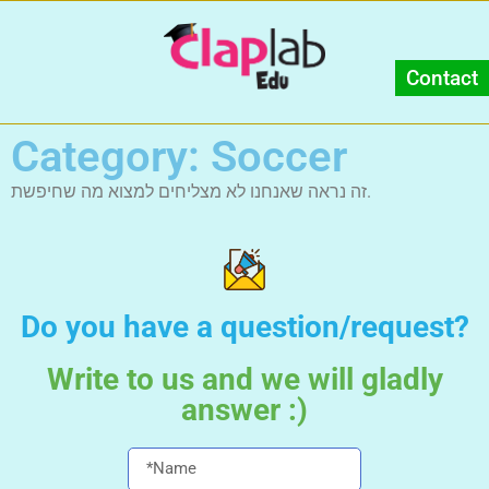
Contact
Category: Soccer
זה נראה שאנחנו לא מצליחים למצוא מה שחיפשת.
Do you have a question/request?
Write to us and we will gladly
answer :)