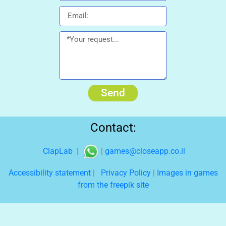
Send
Contact:
ClapLab
|
|
games@closeapp.co.il
Accessibility statement
|
Privacy Policy
|
Images in games
from the freepik site