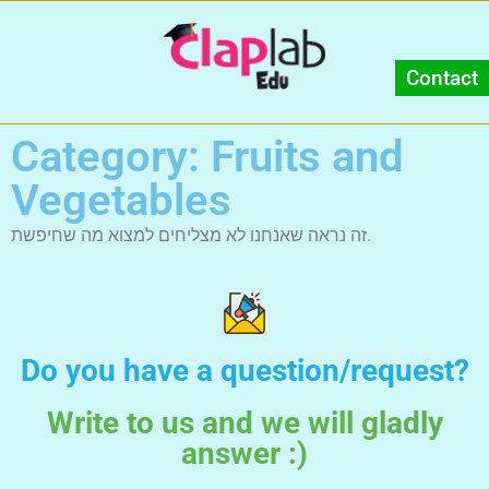
Contact
Category: Fruits and
Vegetables
זה נראה שאנחנו לא מצליחים למצוא מה שחיפשת.
Do you have a question/request?
Write to us and we will gladly
answer :)