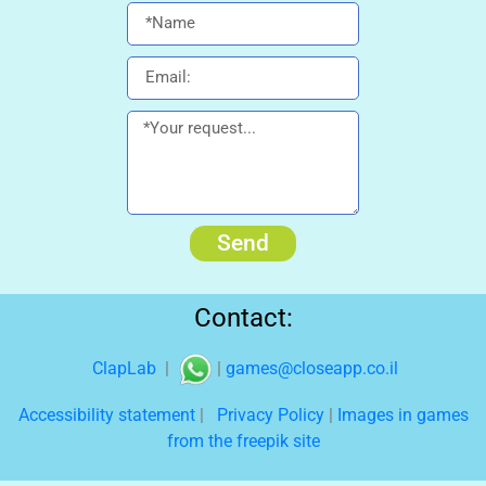
Send
Contact:
ClapLab
|
|
games@closeapp.co.il
Accessibility statement
|
Privacy Policy
|
Images in games
from the freepik site