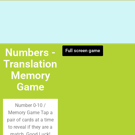
Numbers -
Full screen game
Translation
Memory
Game
Number 0-10 /
Memory Game Tap a
pair of cards at a time
to reveal if they are a
match. Good Luck!