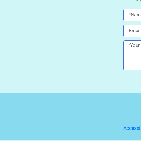
Accessi