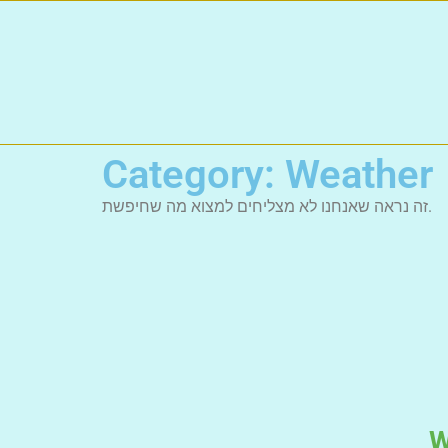
Category: Weather
זה נראה שאנחנו לא מצליחים למצוא מה שחיפשת.
W