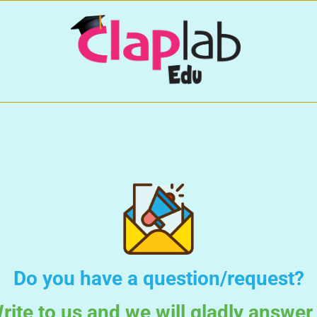
Do you have a question/request?
rite to us and we will gladly answer 