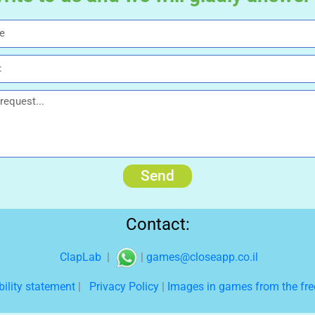
Send
Contact:
ClapLab
|
|
games@closeapp.co.il
bility statement
|
Privacy Policy
|
Images in games from the free