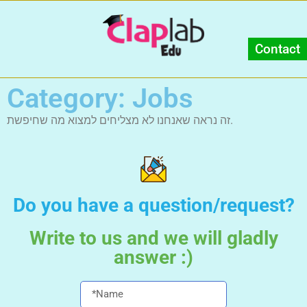
Contact
Category: Jobs
זה נראה שאנחנו לא מצליחים למצוא מה שחיפשת.
Do you have a question/request?
Write to us and we will gladly
answer :)