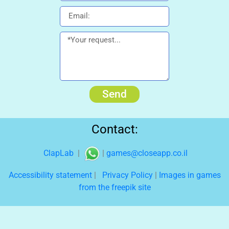
Send
Contact:
ClapLab
|
|
games@closeapp.co.il
Accessibility statement
|
Privacy Policy
|
Images in games
from the freepik site