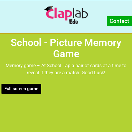
Contact
School - Picture Memory
Game
Memory game – At School Tap a pair of cards at a time to
reveal if they are a match. Good Luck!
Full screen game