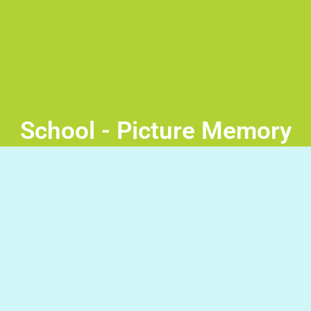
School - Picture Memory
Game
Memory game – At School Tap a pair of cards at a time
to reveal if they are a match. Good Luck!