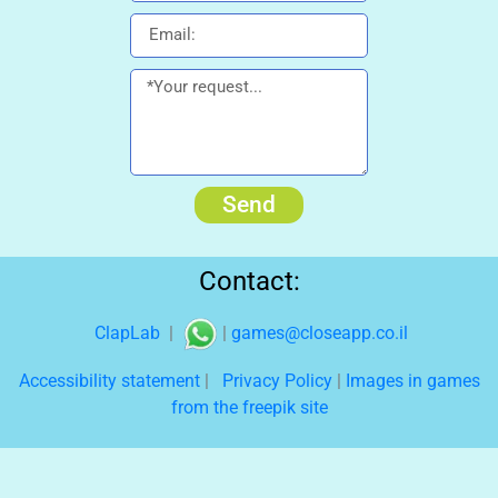
Send
Contact:
ClapLab
|
|
games@closeapp.co.il
Accessibility statement
|
Privacy Policy
|
Images in games
from the freepik site