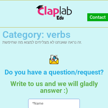
Contact
Category: verbs
זה נראה שאנחנו לא מצליחים למצוא מה שחיפשת.
Do you have a question/request?
Write to us and we will gladly
answer :)