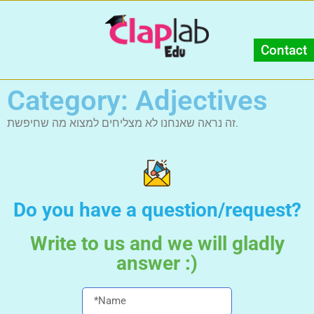
Contact
Category: Adjectives
זה נראה שאנחנו לא מצליחים למצוא מה שחיפשת.
Do you have a question/request?
Write to us and we will gladly
answer :)