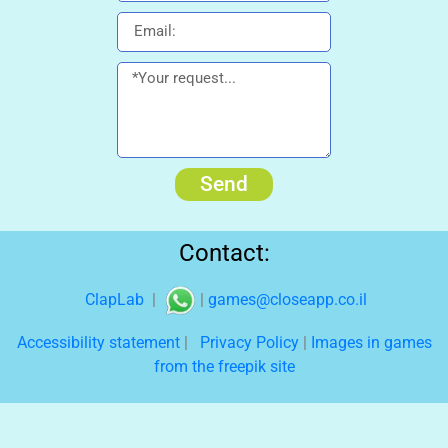
Send
Contact:
ClapLab
|
|
games@closeapp.co.il
Accessibility statement
|
Privacy Policy
|
Images in games
from the freepik site