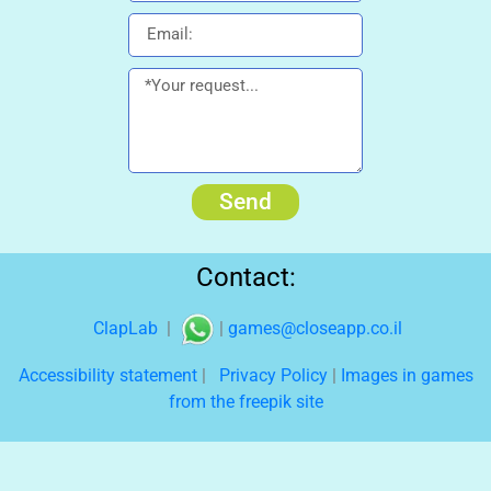
Send
Contact:
ClapLab
|
|
games@closeapp.co.il
Accessibility statement
|
Privacy Policy
|
Images in games
from the freepik site