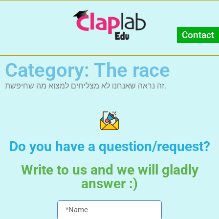
Contact
Category: The race
זה נראה שאנחנו לא מצליחים למצוא מה שחיפשת.
Do you have a question/request?
Write to us and we will gladly
answer :)