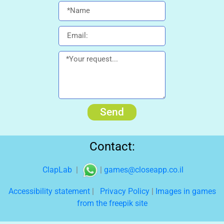
Send
Contact:
ClapLab
|
|
games@closeapp.co.il
Accessibility statement
|
Privacy Policy
|
Images in games
from the freepik site