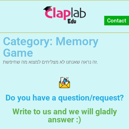
Contact
Category: Memory
Game
זה נראה שאנחנו לא מצליחים למצוא מה שחיפשת.
Do you have a question/request?
Write to us and we will gladly
answer :)