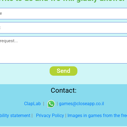
Send
Contact:
ClapLab
|
|
games@closeapp.co.il
bility statement
|
Privacy Policy
|
Images in games from the free