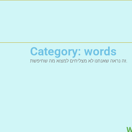
Category: words
זה נראה שאנחנו לא מצליחים למצוא מה שחיפשת.
W