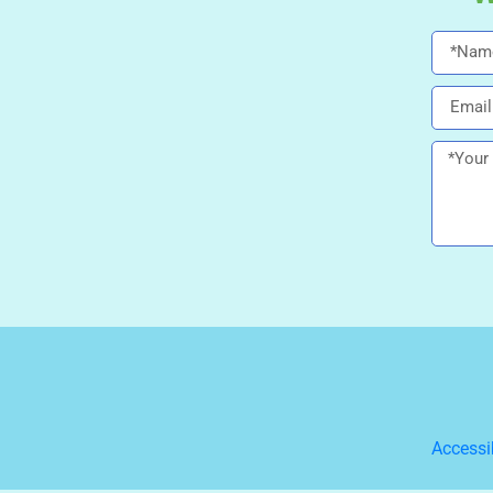
Accessi