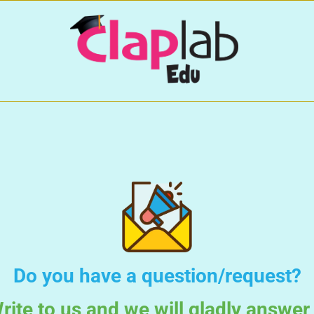
Do you have a question/request?
rite to us and we will gladly answer 