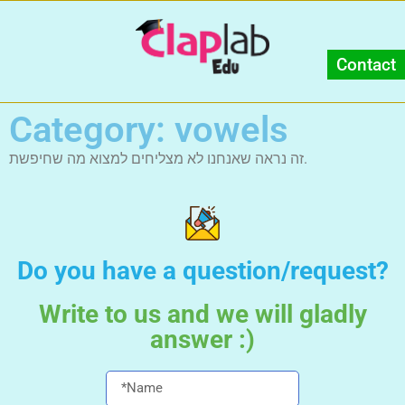
Contact
Category: vowels
זה נראה שאנחנו לא מצליחים למצוא מה שחיפשת.
Do you have a question/request?
Write to us and we will gladly
answer :)