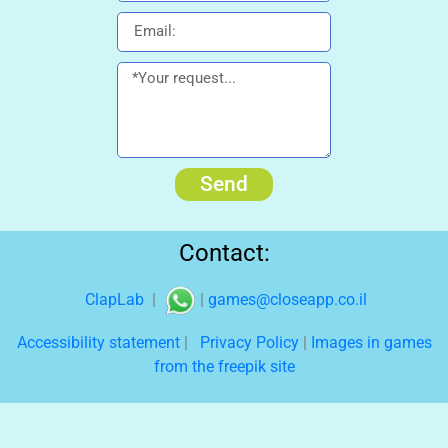
Send
Contact:
ClapLab
|
|
games@closeapp.co.il
Accessibility statement
|
Privacy Policy
|
Images in games
from the freepik site