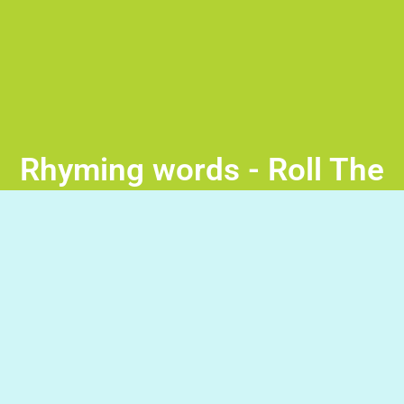
Rhyming words - Roll The
Ball
Drag the objects from below and create a path that will
lead the ball to the rhyming word. Good Luck!