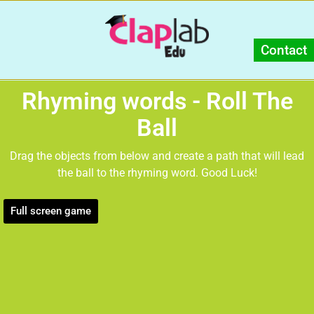
Contact
Rhyming words - Roll The
Ball
Drag the objects from below and create a path that will lead
the ball to the rhyming word. Good Luck!
Full screen game