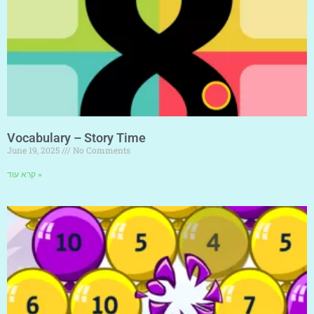
Vocabulary – Story Time
June 19, 2025
No Comments
קרא עוד »