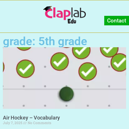
Contact
grade: 5th grade
Air Hockey – Vocabulary
July 7, 2025
No Comments