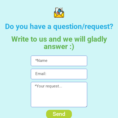
Do you have a question/request?
Write to us and we will gladly
answer :)
Send