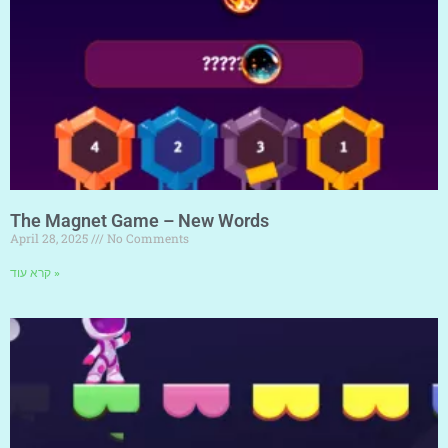
The Magnet Game – New Words
April 28, 2025
No Comments
קרא עוד »