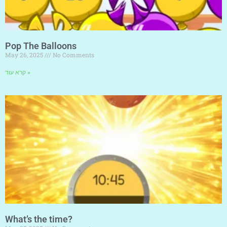
Pop The Balloons
May 26, 2025
No Comments
קרא עוד »
What’s the time?