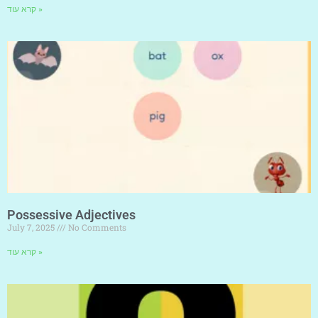
קרא עוד »
Possessive Adjectives
July 7, 2025
No Comments
קרא עוד »