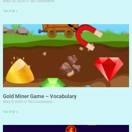
May 25, 2025
No Comments
קרא עוד »
Gold Miner Game – Vocabulary
May 5, 2025
No Comments
קרא עוד »