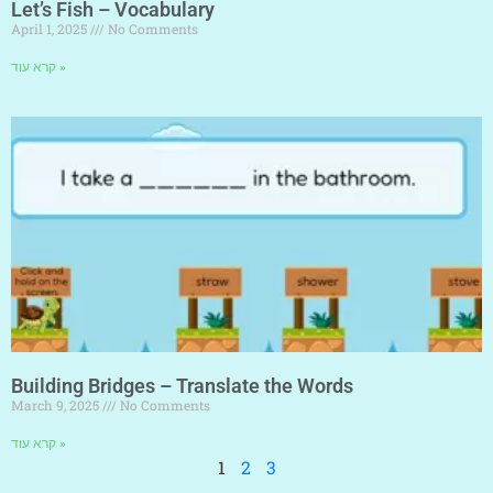
Let’s Fish – Vocabulary
April 1, 2025
No Comments
קרא עוד »
Building Bridges – Translate the Words
March 9, 2025
No Comments
קרא עוד »
1
2
3