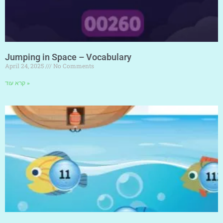
Jumping in Space – Vocabulary
April 24, 2025
No Comments
קרא עוד »