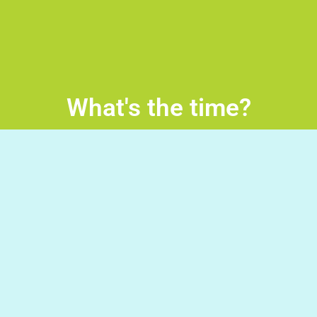
What's the time?
What’s the time? Read the sentence, Click on the wheel
and turn it in order for the correct time to be pointed up.
Good Luck!