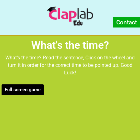
Contact
What's the time?
What’s the time? Read the sentence, Click on the wheel and
turn it in order for the correct time to be pointed up. Good
Luck!
Full screen game