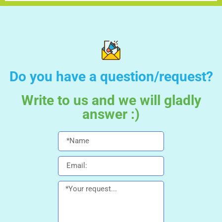
Do you have a question/request?
Write to us and we will gladly
answer :)