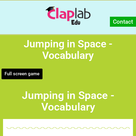
Contact
Jumping in Space -
Vocabulary
Full screen game
Jumping in Space -
Vocabulary