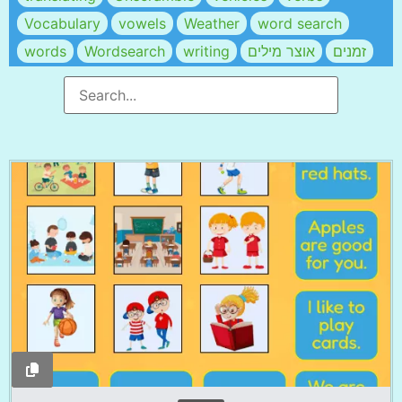
Vocabulary
vowels
Weather
word search
words
Wordsearch
writing
אוצר מילים
זמנים