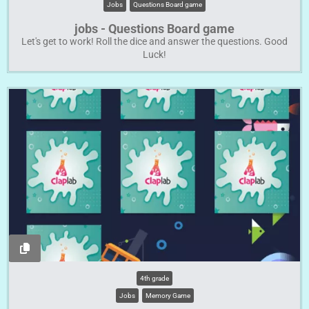
Jobs
Questions Board game
jobs - Questions Board game
Let's get to work! Roll the dice and answer the questions. Good
Luck!
4th grade
Jobs
Memory Game