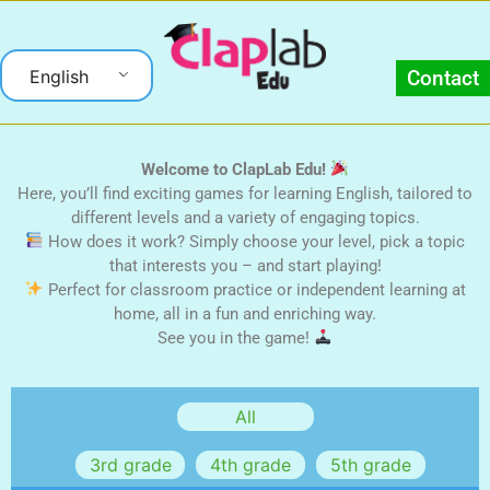
English
Contact
Welcome to ClapLab Edu!
Here, you’ll find exciting games for learning English, tailored to
different levels and a variety of engaging topics.
How does it work? Simply choose your level, pick a topic
that interests you – and start playing!
Perfect for classroom practice or independent learning at
home, all in a fun and enriching way.
See you in the game!
3rd grade
4th grade
5th grade