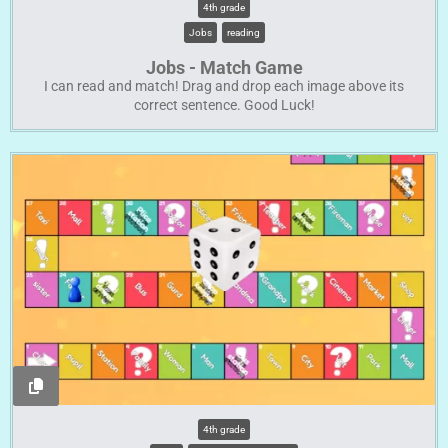
4th grade
Jobs
reading
Jobs - Match Game
I can read and match! Drag and drop each image above its
correct sentence. Good Luck!
4th grade