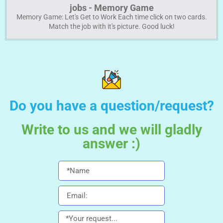
jobs - Memory Game
Memory Game: Let's Get to Work Each time click on two cards.
Match the job with it's picture. Good luck!
Do you have a question/request?
Write to us and we will gladly
answer :)