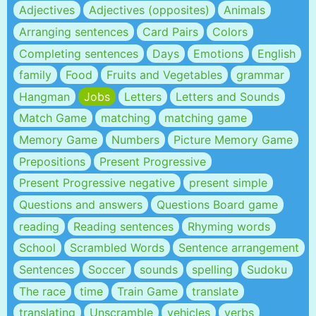
Adjectives
Adjectives (opposites)
Animals
Arranging sentences
Card Pairs
Colors
Completing sentences
Days
Emotions
English
family
Food
Fruits and Vegetables
grammar
Hangman
Jobs
Letters
Letters and Sounds
Match Game
matching
matching game
Memory Game
Numbers
Picture Memory Game
Prepositions
Present Progressive
Present Progressive negative
present simple
Questions and answers
Questions Board game
reading
Reading sentences
Rhyming words
School
Scrambled Words
Sentence arrangement
Sentences
Soccer
sounds
spelling
Sudoku
The race
time
Train Game
translate
translating
Unscramble
vehicles
verbs