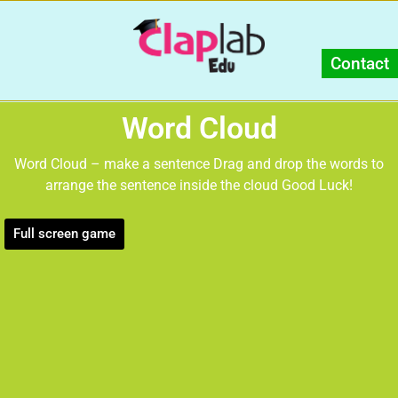
Contact
Word Cloud
Word Cloud – make a sentence Drag and drop the words to
arrange the sentence inside the cloud Good Luck!
Full screen game