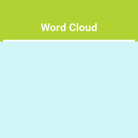
Word Cloud
Word Cloud – make a sentence Drag and drop the words
to arrange the sentence inside the cloud Good Luck!
Do you have a question/request?
Write to us and we will gladly