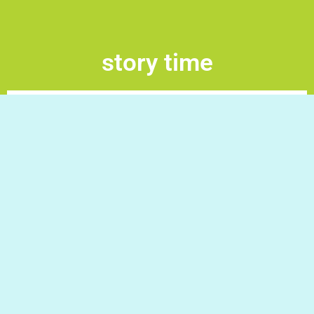
story time
Stoy Time! Drag and drop the words to arrange the
sentences to create the story. Good Luck!
Do you have a question/request?
Write to us and we will gladly