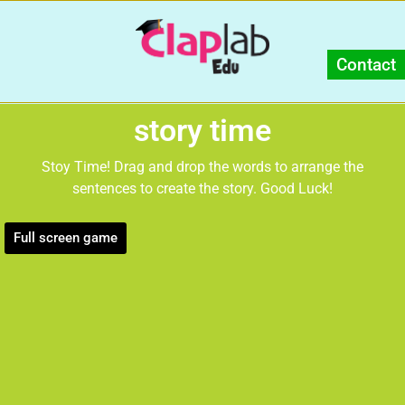
Contact
story time
Stoy Time! Drag and drop the words to arrange the
sentences to create the story. Good Luck!
Full screen game