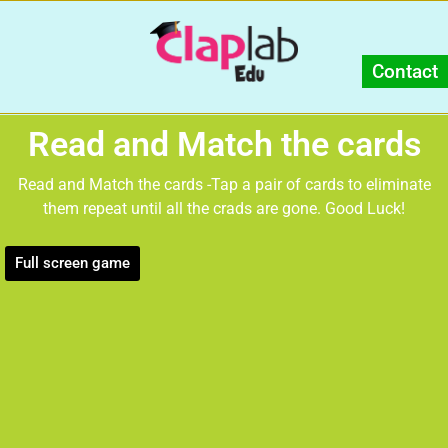
Contact
Read and Match the cards
Read and Match the cards -Tap a pair of cards to eliminate
them repeat until all the crads are gone. Good Luck!
Full screen game