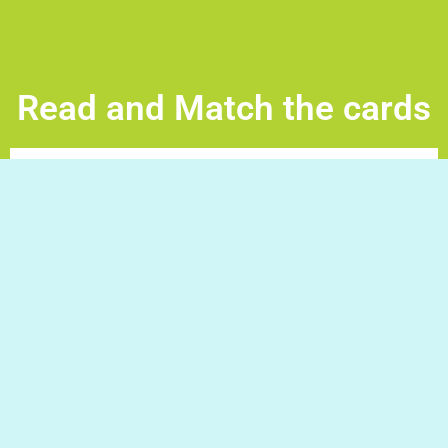
Read and Match the cards
Read and Match the cards -Tap a pair of cards to
eliminate them repeat until all the crads are gone. Good
Luck!
Do you have a question/request?