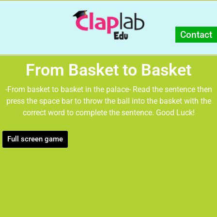
Contact
From Basket to Basket
-From basket to basket in the palace- Read the sentence then
press the space bar to throw the ball into the basket with the
correct word to complete the sentence. Good Luck!
Full screen game