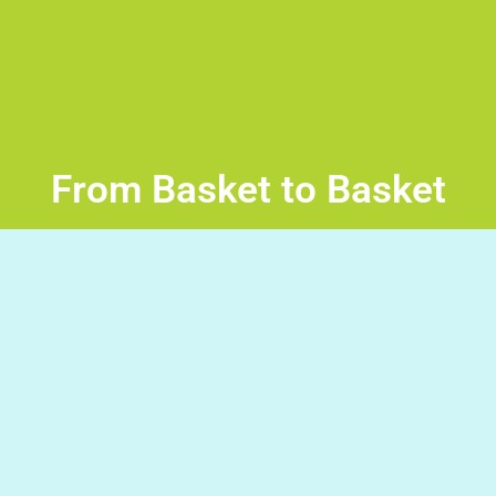
From Basket to Basket
-From basket to basket in the palace- Read the sentence
then press the space bar to throw the ball into the basket
with the correct word to complete the sentence. Good
Luck!