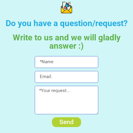
Do you have a question/request?
Write to us and we will gladly
answer :)
Send