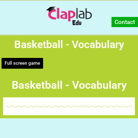
Contact
Basketball - Vocabulary
Full screen game
Basketball - Vocabulary