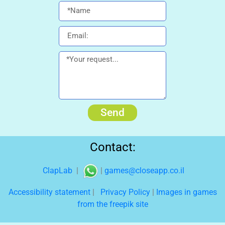
Send
Contact:
ClapLab
|
|
games@closeapp.co.il
Accessibility statement
|
Privacy Policy
|
Images in games
from the freepik site