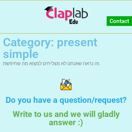
Contact
Category: present
simple
זה נראה שאנחנו לא מצליחים למצוא מה שחיפשת.
Do you have a question/request?
Write to us and we will gladly
answer :)