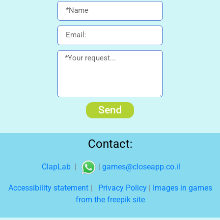
Send
Contact:
ClapLab
|
|
games@closeapp.co.il
Accessibility statement
|
Privacy Policy
|
Images in games
from the freepik site