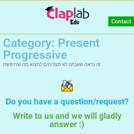
Contact
Category: Present
Progressive
זה נראה שאנחנו לא מצליחים למצוא מה שחיפשת.
Do you have a question/request?
Write to us and we will gladly
answer :)