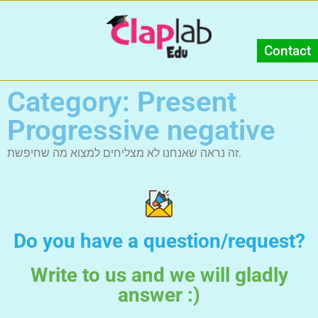
Contact
Category: Present
Progressive negative
זה נראה שאנחנו לא מצליחים למצוא מה שחיפשת.
Do you have a question/request?
Write to us and we will gladly
answer :)