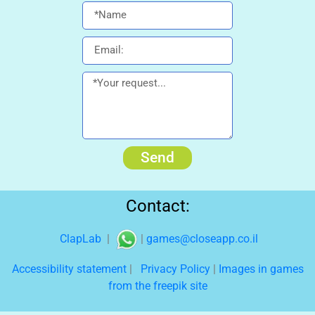
Send
Contact:
ClapLab
|
|
games@closeapp.co.il
Accessibility statement
|
Privacy Policy
|
Images in games
from the freepik site