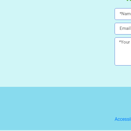
Accessi