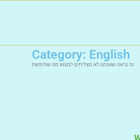
Category: English
זה נראה שאנחנו לא מצליחים למצוא מה שחיפשת.
W