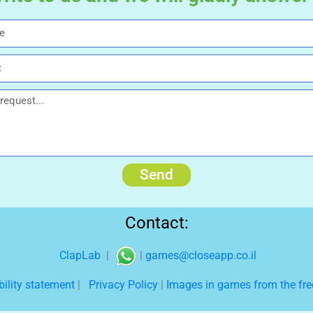
Send
Contact:
ClapLab
|
|
games@closeapp.co.il
bility statement
|
Privacy Policy
|
Images in games from the free