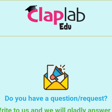
Do you have a question/request?
rite to us and we will gladly answer 